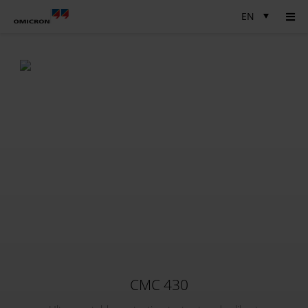
EN
CMC 430