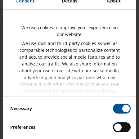
Consent
Details
About
SHOW MORE
We use cookies to improve your experience on
our website.
We use own and third-party cookies as well as
comparable technologies to personalize content
and ads, to provide social media features and to
analyze our traffic. We also share information
about your use of our site with our social media,
advertising and analytics partners who may
combine it with other information that you have
provided to them or that they have collected
from your use of their services.
Consent
Necessary
Selection
Meter Testing
Preferences
SHOW MORE