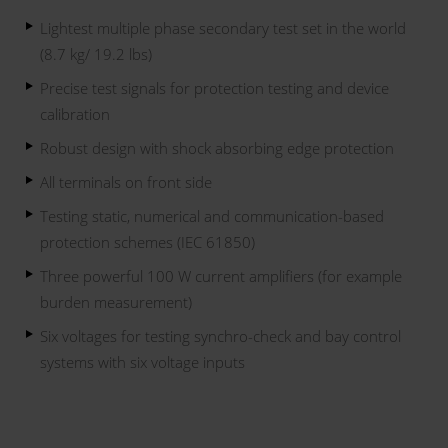
Lightest multiple phase secondary test set in the world
(8.7 kg/ 19.2 lbs)
Precise test signals for protection testing and device
calibration
Robust design with shock absorbing edge protection
All terminals on front side
Testing static, numerical and communication-based
protection schemes (IEC 61850)
Three powerful 100 W current amplifiers (for example
burden measurement)
Six voltages for testing synchro-check and bay control
systems with six voltage inputs