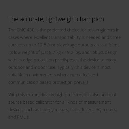
The accurate, lightweight champion
The CMC 430 is the preferred choice for test engineers in
cases where excellent transportability is needed and three
currents up to 12.5 A or six voltage outputs are sufficient.
Its low weight of just 8.7 kg / 19.2 lbs, and robust design
with its edge protection predisposes the device to every
outdoor and indoor use. Typically, this device is most
suitable in environments where numerical and
communication based protection prevails.
With this extraordinarily high precision, it is also an ideal
source based calibrator for all kinds of measurement
devices, such as energy meters, transducers, PQ meters,
and PMUs.