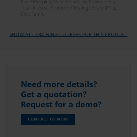
Pulse Ramping
,
State Sequencer
,
Overcurrent
,
Test Universe
,
Protection Testing Library (PTL)
,
CMC Family
SHOW ALL TRAINING COURSES FOR THIS PRODUCT
Need more details?
Get a quotation?
Request for a demo?
CONTACT US NOW