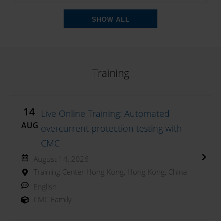
SHOW ALL
Training
14
Live Online Training: Automated
AUG
overcurrent protection testing with
CMC
August 14, 2026
Training Center Hong Kong, Hong Kong, China
English
CMC Family