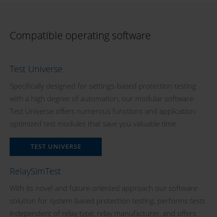
Compatible operating software
Test Universe
Specifically designed for settings-based protection testing
with a high degree of automation, our modular software
Test Universe offers numerous functions and application-
optimized test modules that save you valuable time.
TEST UNIVERSE
RelaySimTest
With its novel and future-oriented approach our software
solution for system-based protection testing, performs tests
independent of relay type, relay manufacturer, and offers