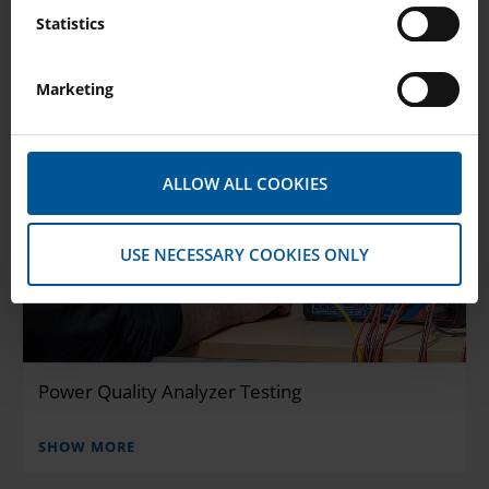
Statistics
Marketing
ALLOW ALL COOKIES
USE NECESSARY COOKIES ONLY
Power Quality Analyzer Testing
SHOW MORE