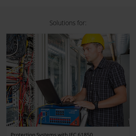
Solutions for:
Protection Systems with IEC 61850