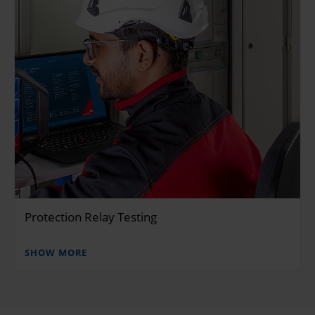
Protection Relay Testing
SHOW MORE