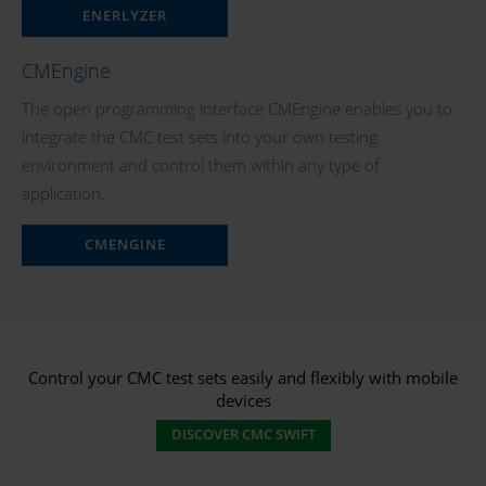
ENERLYZER
CMEngine
The open programming interface CMEngine enables you to
integrate the CMC test sets into your own testing
environment and control them within any type of
application.
CMENGINE
Control your CMC test sets easily and flexibly with mobile
devices
DISCOVER CMC SWIFT