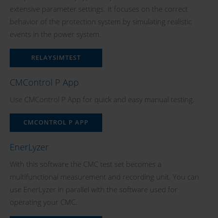
extensive parameter settings. It focuses on the correct
behavior of the protection system by simulating realistic
events in the power system.
RELAYSIMTEST
CMControl P App
Use CMControl P App for quick and easy manual testing.
CMCONTROL P APP
EnerLyzer
With this software the CMC test set becomes a
multifunctional measurement and recording unit. You can
use EnerLyzer in parallel with the software used for
operating your CMC.