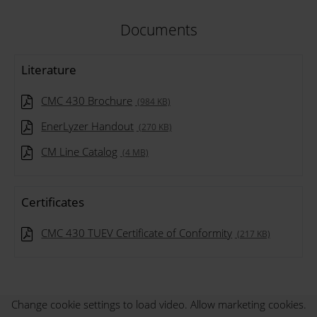
Documents
Literature
CMC 430 Brochure
(984 KB)
EnerLyzer Handout
(270 KB)
CM Line Catalog
(4 MB)
Certificates
CMC 430 TUEV Certificate of Conformity
(217 KB)
Change cookie settings to load video. Allow marketing cookies.