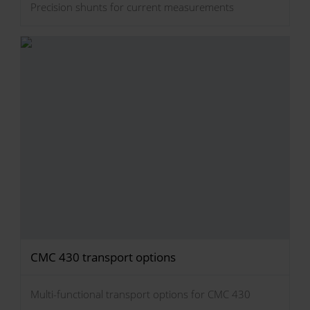
Precision shunts for current measurements
CMC 430 transport options
Multi-functional transport options for CMC 430