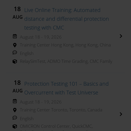
18
Live Online Training: Automated
AUG
distance and differential protection
testing with CMC
August 18 - 19, 2026
Training Center Hong Kong, Hong Kong, China
English
RelaySimTest
,
ADMO Time Grading
,
CMC Family
18
Protection Testing 101 – Basics and
AUG
Overcurrent with Test Universe
August 18 - 19, 2026
Training Center Toronto, Toronto, Canada
English
OMICRON Control Center
,
QuickCMC
,