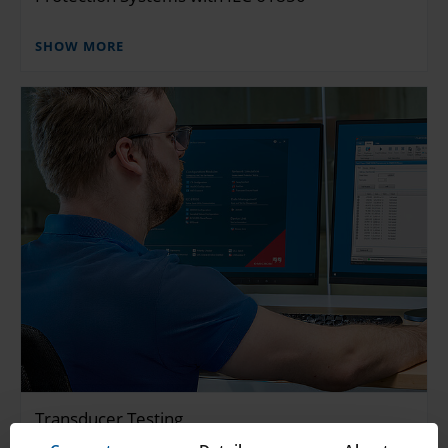
SHOW MORE
Transducer Testing