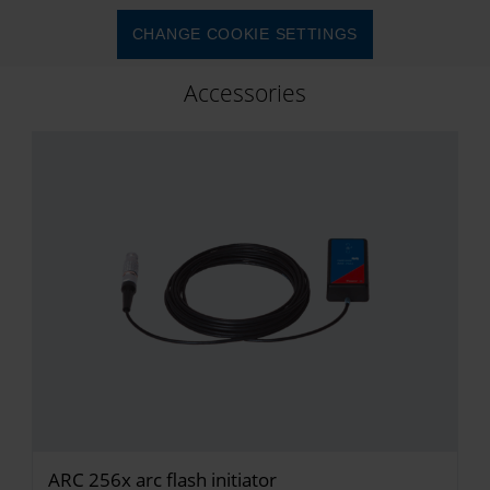
CHANGE COOKIE SETTINGS
Accessories
ARC 256x arc flash initiator