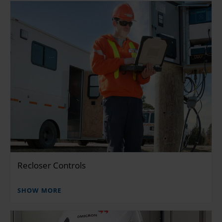
Recloser Controls
SHOW MORE