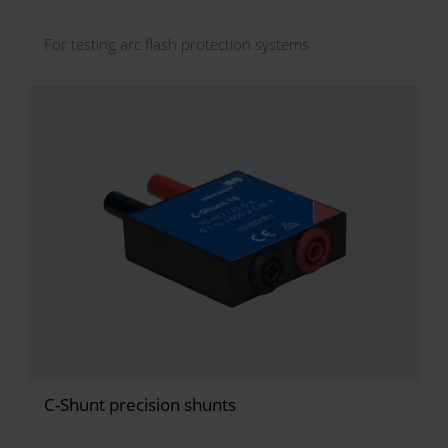
For testing arc flash protection systems
C-Shunt precision shunts