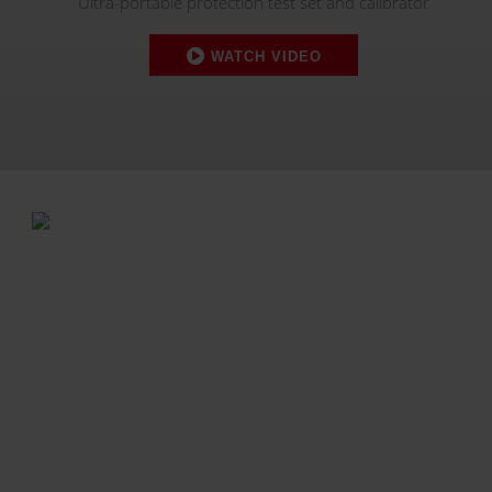
Ultra-portable protection test set and calibrator
WATCH VIDEO