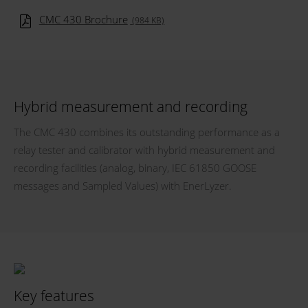
CMC 430 Brochure
(984 KB)
Hybrid measurement and recording
The CMC 430 combines its outstanding performance as a
relay tester and calibrator with hybrid measurement and
recording facilities (analog, binary, IEC 61850 GOOSE
messages and Sampled Values) with EnerLyzer.
Key features