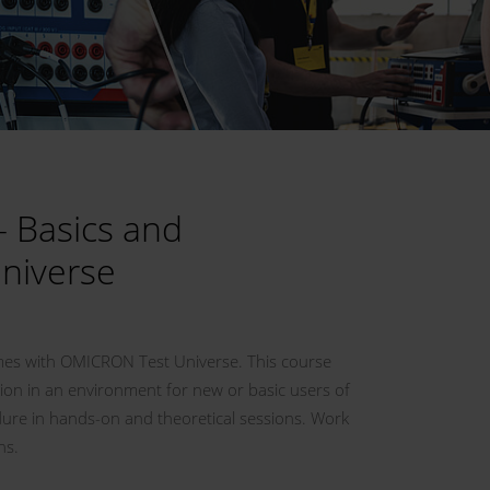
– Basics and
Universe
emes with OMICRON Test Universe. This course
ion in an environment for new or basic users of
edure in hands-on and theoretical sessions. Work
ns.