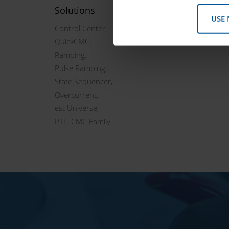
Solutions
USE
Control Center,
QuickCMC,
Ramping,
Pulse Ramping,
State Sequencer,
Overcurrent,
est Universe,
PTL, CMC Family