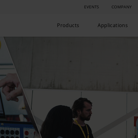
EVENTS
COMPANY
Products
Applications