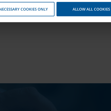
 NECESSARY COOKIES ONLY
ALLOW ALL COOKIES