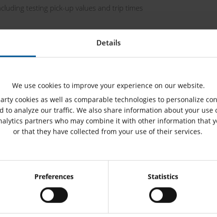
cluding testing pick-up values and trip times
 Library (PTL)
Details
We use cookies to improve your experience on our website.
rty cookies as well as comparable technologies to personalize con
 to analyze our traffic. We also share information about your use o
nalytics partners who may combine it with other information that 
or that they have collected from your use of their services.
ribution networks, railway grids, service
Consent
on testing
Preferences
Statistics
Selection