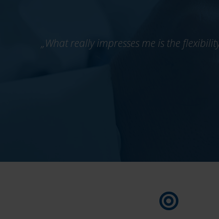
„What really impresses me is the flexibili