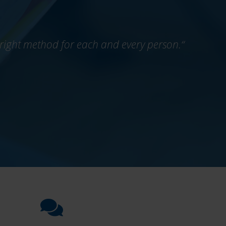
he right method for each and every person.“