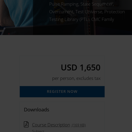
Pulse Ramping, State Sequencer,
Overcurrent, Test Universe, Protection
Testing Library (PTL), CMC Family
USD 1,650
per person, excludes tax
REGISTER NOW
Downloads
Course Description
(169 KB)
Subject