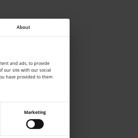
About
tent and ads, to provide
f our site with our social
you have provided to them
Marketing