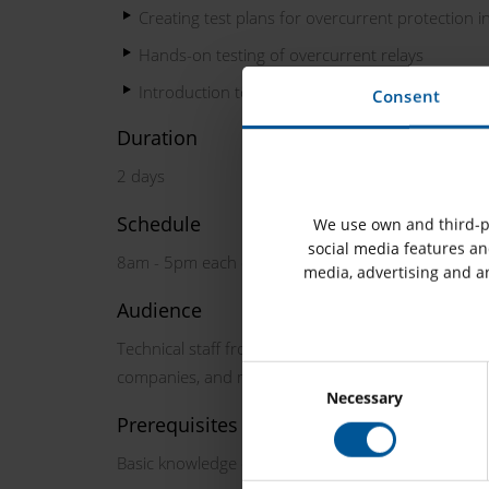
Creating test plans for overcurrent protection in
Hands-on testing of overcurrent relays
Introduction to the OMICRON Protection Testing
Consent
Duration
2 days
Schedule
We use own and third-pa
social media features and
8am - 5pm each day
media, advertising and a
Audience
Technical staff from utilities, transmission and dist
companies, and manufacturers involved in protecti
Necessary
Prerequisites
Basic knowledge of power system protection