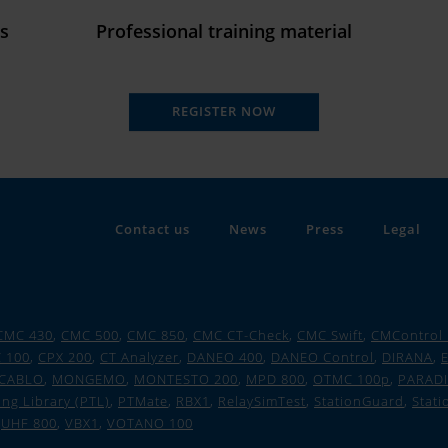
ds
Professional training material
REGISTER NOW
Contact us
News
Press
Legal
CMC 430
,
CMC 500
,
CMC 850
,
CMC CT-Check
,
CMC Swift
,
CMControl
 100
,
CPX 200
,
CT Analyzer
,
DANEO 400
,
DANEO Control
,
DIRANA
,
E
CABLO
,
MONGEMO
,
MONTESTO 200
,
MPD 800
,
OTMC 100p
,
PARAD
ing Library (PTL)
,
PTMate
,
RBX1
,
RelaySimTest
,
StationGuard
,
Stati
,
UHF 800
,
VBX1
,
VOTANO 100