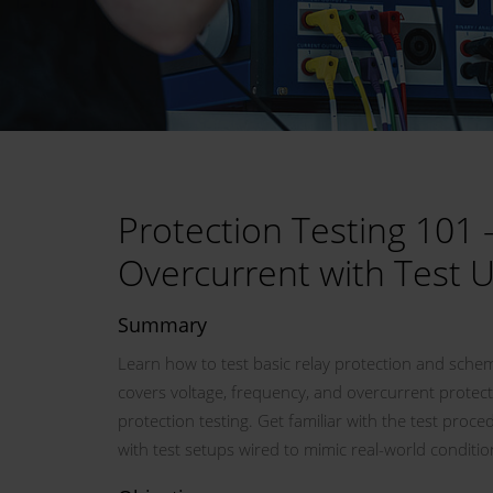
Protection Testing 101 
Overcurrent with Test 
Summary
Learn how to test basic relay protection and sch
covers voltage, frequency, and overcurrent protect
protection testing. Get familiar with the test proc
with test setups wired to mimic real-world conditio