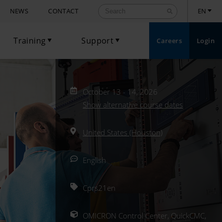
NEWS
CONTACT
EN
Training
Support
Careers
Login
Toggle Dropdown
Toggle Dropdown
October 13 - 14, 2026
Show alternative course dates
United States (Houston)
English
Cprs21en
OMICRON Control Center, QuickCMC,