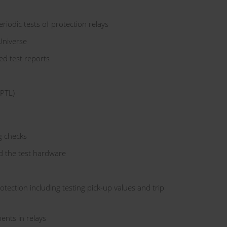
iodic tests of protection relays
Universe
ed test reports
(PTL)
g checks
d the test hardware
rotection including testing pick-up values and trip
ents in relays