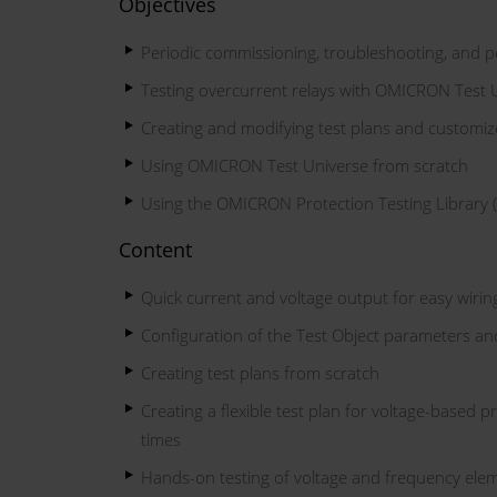
Objectives
Periodic commissioning, troubleshooting, and per
Testing overcurrent relays with OMICRON Test 
Creating and modifying test plans and customiz
Using OMICRON Test Universe from scratch
Using the OMICRON Protection Testing Library 
Content
Quick current and voltage output for easy wirin
Configuration of the Test Object parameters an
Creating test plans from scratch
Creating a flexible test plan for voltage-based p
times
Hands-on testing of voltage and frequency elem