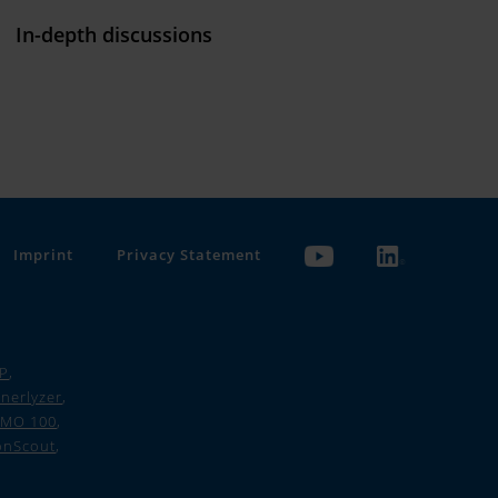
In-depth discussions
Imprint
Privacy Statement
 P
,
nerlyzer
,
IMO 100
,
onScout
,