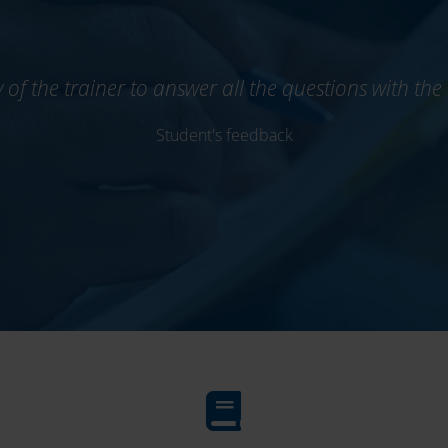
ty of the trainer to answer all the questions with t
Student's feedback