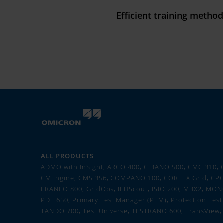
Efficient training metho
ALL PRODUCTS
ADMO with InSight
,
ARCO 400
,
CIBANO 500
,
CMC 310
,
CMEngine
,
CMS 356
,
COMPANO 100
,
CORTEX Grid
,
CPC
FRANEO 800
,
GridOps
,
IEDScout
,
ISIO 200
,
MBX2
,
MON
PDL 650
,
Primary Test Manager (PTM)
,
Protection Test
TANDO 700
,
Test Universe
,
TESTRANO 600
,
TransView