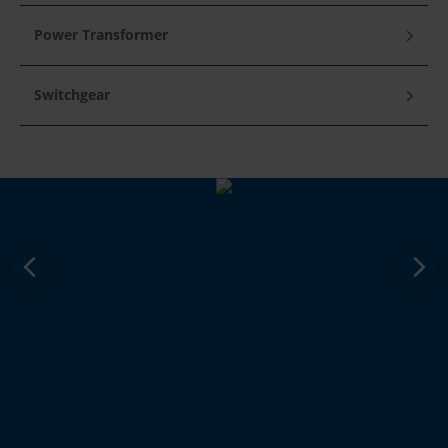
Power Transformer
Switchgear