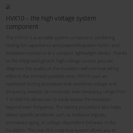
HVX10 – the high voltage system
component
The HVX10 is a versatile system component combining
testing for capacitance and power/dissipation factor, and
insulation resistance in a compact, lightweight device. Thanks
to the integrated generic high-voltage source, you can
diagnose the quality of the insulation with minimal wiring
effort in the shortest possible time. HVX10 uses an
optimized testing procedure that combines voltage and
frequency sweeps. An extremely wide frequency range from
1 to 600 Hz allows you to easily assess the insulation
beyond main frequency. The testing procedure also helps
detect specific problems such as moisture ingress,
premature aging, or voltage-dependent behavior in the
insulation. The one click-snap-lock system allows you to