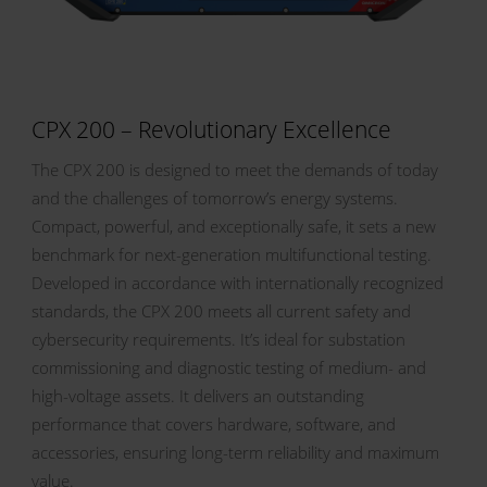
CPX 200 – Revolutionary Excellence
The CPX 200 is designed to meet the demands of today
and the challenges of tomorrow’s energy systems.
Compact, powerful, and exceptionally safe, it sets a new
benchmark for next-generation multifunctional testing.
Developed in accordance with internationally recognized
standards, the CPX 200 meets all current safety and
cybersecurity requirements. It’s ideal for substation
commissioning and diagnostic testing of medium- and
high-voltage assets. It delivers an outstanding
performance that covers hardware, software, and
accessories, ensuring long-term reliability and maximum
value.