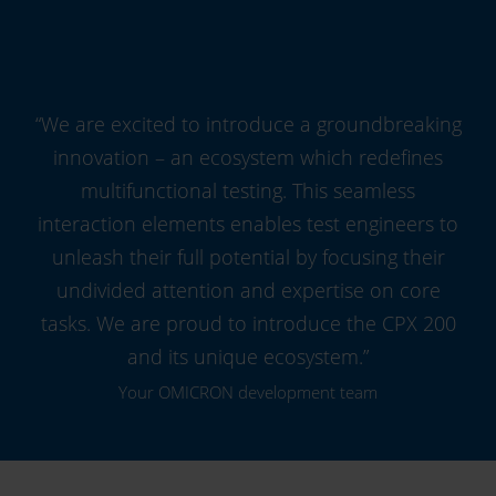
“We are excited to introduce a groundbreaking
innovation – an ecosystem which redefines
multifunctional testing. This seamless
interaction elements enables test engineers to
unleash their full potential by focusing their
undivided attention and expertise on core
tasks. We are proud to introduce the CPX 200
and its unique ecosystem.”
Your OMICRON development team