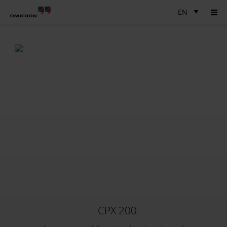
EN
CPX 200