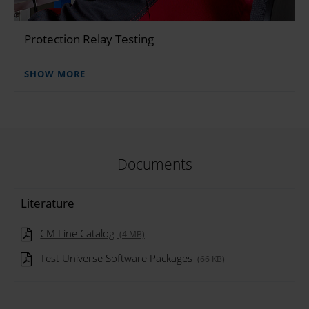
Protection Relay Testing
SHOW MORE
Documents
Literature
CM Line Catalog
(4 MB)
Test Universe Software Packages
(66 KB)