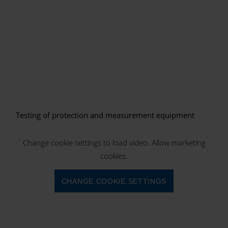
Testing of protection and measurement equipment
Change cookie settings to load video. Allow marketing
cookies.
CHANGE COOKIE SETTINGS