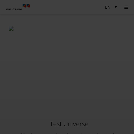
EN
Test Universe