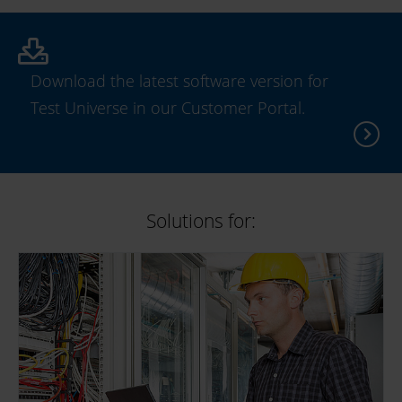
Download the latest software version for
Test Universe in our Customer Portal.
Solutions for: