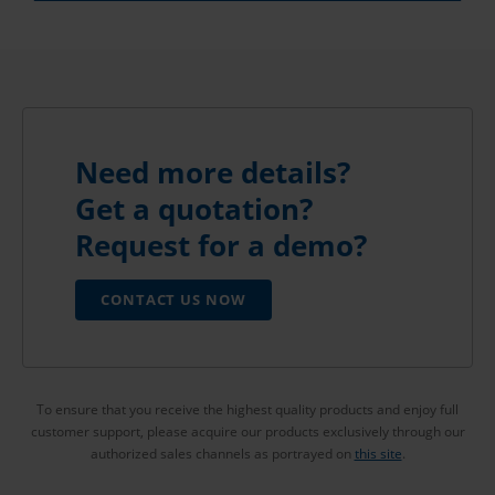
Need more details?
Get a quotation?
Request for a demo?
CONTACT US NOW
To ensure that you receive the highest quality products and enjoy full
customer support, please acquire our products exclusively through our
authorized sales channels as portrayed on
this site
.