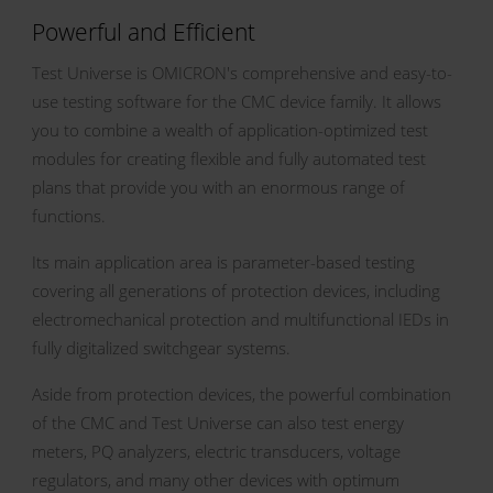
Powerful and Efficient
Test Universe is OMICRON's comprehensive and easy-to-
use testing software for the CMC device family. It allows
you to combine a wealth of application-optimized test
modules for creating flexible and fully automated test
plans that provide you with an enormous range of
functions.
Its main application area is parameter-based testing
covering all generations of protection devices, including
electromechanical protection and multifunctional IEDs in
fully digitalized switchgear systems.
Aside from protection devices, the powerful combination
of the CMC and Test Universe can also test energy
meters, PQ analyzers, electric transducers, voltage
regulators, and many other devices with optimum