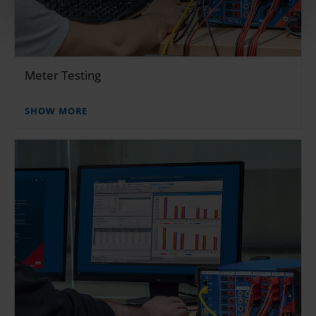
Meter Testing
SHOW MORE