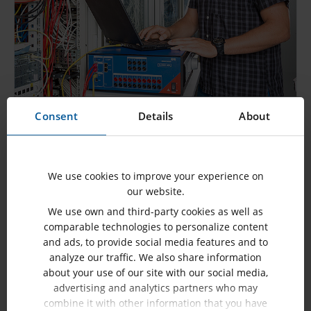
Protection Systems with IEC 61850
Consent
Details
About
SHOW MORE
We use cookies to improve your experience on
our website.
We use own and third-party cookies as well as
comparable technologies to personalize content
and ads, to provide social media features and to
analyze our traffic. We also share information
about your use of our site with our social media,
advertising and analytics partners who may
combine it with other information that you have