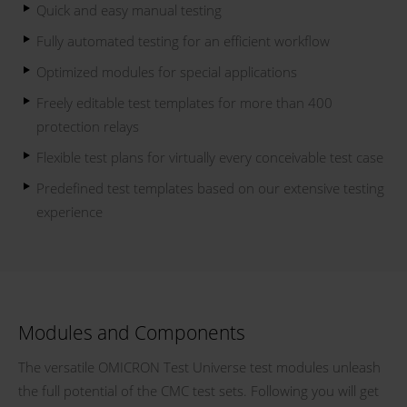
Quick and easy manual testing
Fully automated testing for an efficient workflow
Optimized modules for special applications
Freely editable test templates for more than 400
protection relays
Flexible test plans for virtually every conceivable test case
Predefined test templates based on our extensive testing
experience
Modules and Components
The versatile OMICRON Test Universe test modules unleash
the full potential of the CMC test sets. Following you will get