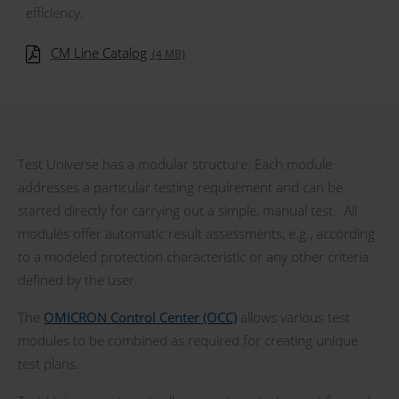
efficiency.
CM Line Catalog
(4 MB)
Test Universe has a modular structure. Each module
addresses a particular testing requirement and can be
started directly for carrying out a simple, manual test. All
modules offer automatic result assessments, e.g., according
to a modeled protection characteristic or any other criteria
defined by the user.
The
OMICRON Control Center (OCC)
allows various test
modules to be combined as required for creating unique
test plans.