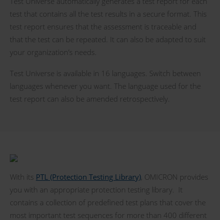
Test Universe automatically generates a test report for each
test that contains all the test results in a secure format. This
test report ensures that the assessment is traceable and
that the test can be repeated. It can also be adapted to suit
your organization’s needs.
Test Universe is available in 16 languages. Switch between
languages whenever you want. The language used for the
test report can also be amended retrospectively.
With its
PTL (Protection Testing Library)
, OMICRON provides
you with an appropriate protection testing library. It
contains a collection of predefined test plans that cover the
most important test sequences for more than 400 different