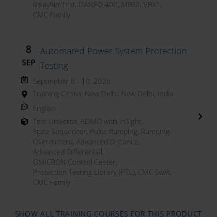
RelaySimTest
,
DANEO 400
,
MBX2
,
VBX1
,
CMC Family
8
Automated Power System Protection
SEP
Testing
September 8 - 10, 2026
Training Center New Delhi, New Delhi, India
English
Test Universe
,
ADMO with InSight
,
State Sequencer
,
Pulse Ramping
,
Ramping
,
Overcurrent
,
Advanced Distance
,
Advanced Differential
,
OMICRON Control Center
,
Protection Testing Library (PTL)
,
CMC Swift
,
CMC Family
SHOW ALL TRAINING COURSES FOR THIS PRODUCT