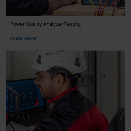
Power Quality Analyzer Testing
SHOW MORE