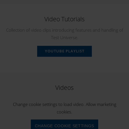
Video Tutorials
Collection of video clips introducing features and handling of
Test Universe.
YOUTUBE PLAYLIST
Videos
Change cookie settings to load video. Allow marketing
cookies.
CHANGE COOKIE SETTINGS