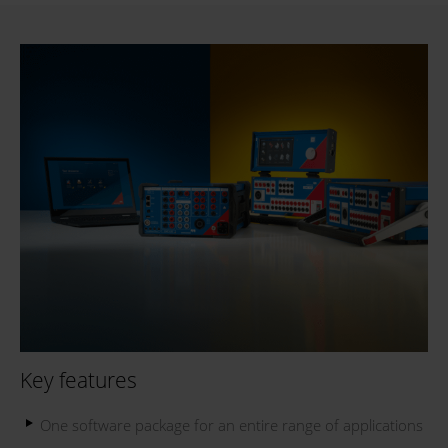
Key features
One software package for an entire range of applications