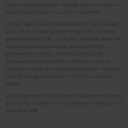
types of protection devices. Naturally, users can amend or
extend these test plans to suit their requirements.
The test object is an essential component of every test plan,
and it can be modeled by using the open XRIO file format
developed by OMICRON. LinkToXRIO technology allows the
test to be updated automatically whenever the XRIO
parameters are modified. This means that a single
automated test template is the only thing you need for
testing any number of similar protection devices. Advanced
users will also appreciate many of the other automation
options.
Studies have shown that the degree of automation achieved
by using Test Universe can reduce protection testing time by
as much as 70%.