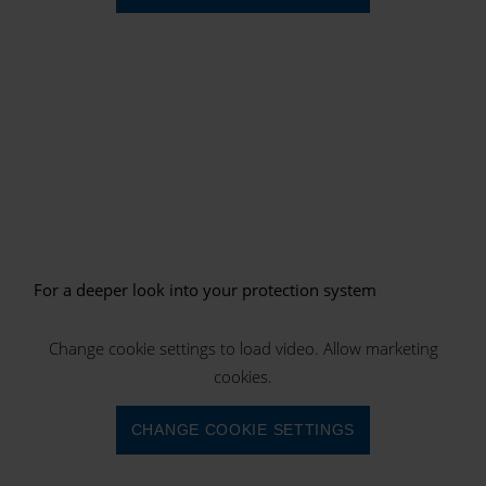
For a deeper look into your protection system
Change cookie settings to load video. Allow marketing
cookies.
CHANGE COOKIE SETTINGS