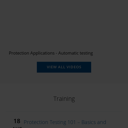
Protection Applications - Automatic testing
VIEW ALL VIDEOS
Training
18
Protection Testing 101 – Basics and