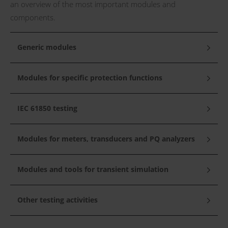
an overview of the most important modules and
components.
Generic modules
Modules for specific protection functions
IEC 61850 testing
Modules for meters, transducers and PQ analyzers
Modules and tools for transient simulation
Other testing activities