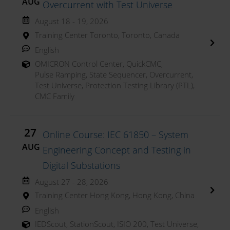
AUG
Overcurrent with Test Universe
August 18 - 19, 2026
Training Center Toronto, Toronto, Canada
English
OMICRON Control Center
,
QuickCMC
,
Pulse Ramping
,
State Sequencer
,
Overcurrent
,
Test Universe
,
Protection Testing Library (PTL)
,
CMC Family
27
Online Course: IEC 61850 – System
AUG
Engineering Concept and Testing in
Digital Substations
August 27 - 28, 2026
Training Center Hong Kong, Hong Kong, China
English
IEDScout
,
StationScout
,
ISIO 200
,
Test Universe
,