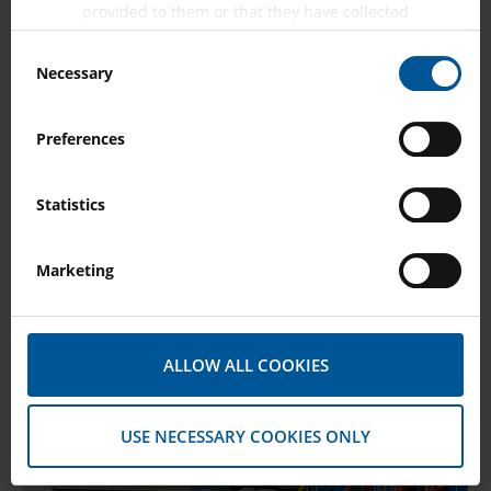
provided to them or that they have collected
from your use of their services.
Consent
Necessary
Selection
Preferences
Transducer Testing
Statistics
SHOW MORE
Marketing
ALLOW ALL COOKIES
USE NECESSARY COOKIES ONLY