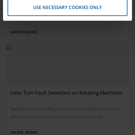
USE NECESSARY COOKIES ONLY
Mechanical stress in rotor windings cause inter turn
faults (short circuits), which can lead to…
SHOW MORE
Inter Turn Fault Detection on Rotating Machines
Sweep Frequency Response Analysis (SFRA) is used to
detect inter turn faults caused by mechanical…
SHOW MORE