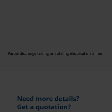
Partial discharge testing on rotating electrical machines
Need more details?
Get a quotation?