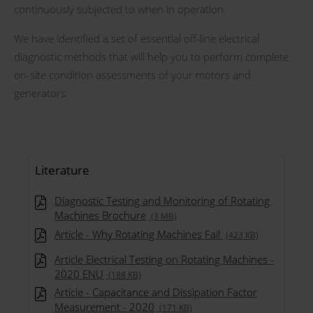
continuously subjected to when in operation.
We have identified a set of essential off-line electrical
diagnostic methods that will help you to perform complete
on-site condition assessments of your motors and
generators.
Literature
Diagnostic Testing and Monitoring of Rotating
Machines Brochure
(3 MB)
Article - Why Rotating Machines Fail
(423 KB)
Article Electrical Testing on Rotating Machines -
2020 ENU
(188 KB)
Article - Capacitance and Dissipation Factor
Measurement - 2020
(171 KB)