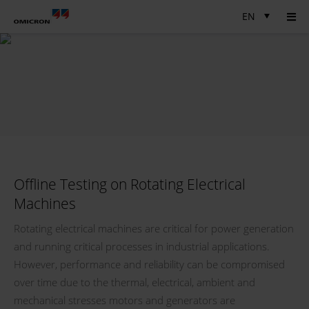
EN
Offline Testing on Rotating Electrical
Machines
Rotating electrical machines are critical for power generation
and running critical processes in industrial applications.
However, performance and reliability can be compromised
over time due to the thermal, electrical, ambient and
mechanical stresses motors and generators are