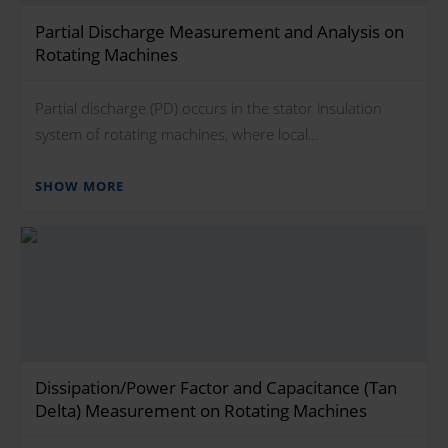
Partial Discharge Measurement and Analysis on
Rotating Machines
Partial discharge (PD) occurs in the stator insulation
system of rotating machines, where local…
SHOW MORE
Dissipation/Power Factor and Capacitance (Tan
Delta) Measurement on Rotating Machines