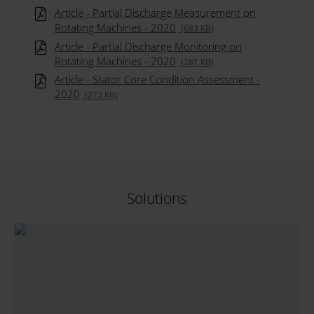
Article - Partial Discharge Measurement on
Rotating Machines - 2020
(683 KB)
Article - Partial Discharge Monitoring on
Rotating Machines - 2020
(281 KB)
Article - Stator Core Condition Assessment -
2020
(272 KB)
Solutions