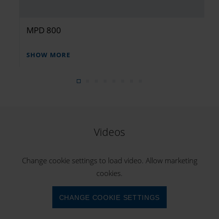
MPD 800
SHOW MORE
Videos
Change cookie settings to load video. Allow marketing
cookies.
CHANGE COOKIE SETTINGS