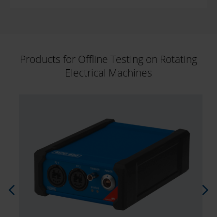
Products for Offline Testing on Rotating
Electrical Machines