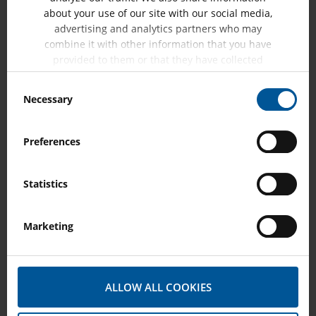
about your use of our site with our social media,
advertising and analytics partners who may
combine it with other information that you have
Contact Resistance Measurement on Rotating
provided to them or that they have collected
Machines
from your use of their services.
Consent
Necessary
Contact resistance measurements are performed to
Selection
detect loose connections as well as oxidized or…
Preferences
SHOW MORE
Statistics
Marketing
ALLOW ALL COOKIES
Pole Drop Testing on Rotating Machines