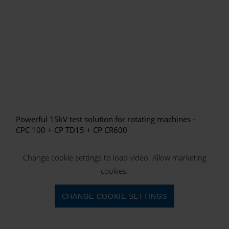
Powerful 15kV test solution for rotating machines –
CPC 100 + CP TD15 + CP CR600
Change cookie settings to load video. Allow marketing
cookies.
CHANGE COOKIE SETTINGS