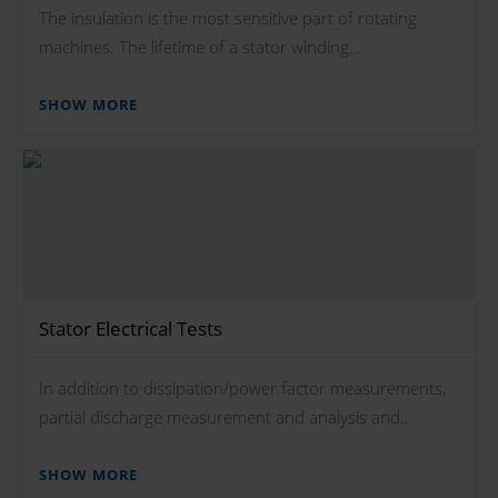
The insulation is the most sensitive part of rotating
machines. The lifetime of a stator winding…
SHOW MORE
Stator Electrical Tests
In addition to dissipation/power factor measurements,
partial discharge measurement and analysis and…
SHOW MORE