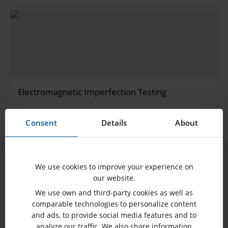
Electromagnetic Imperfection Testing
The electromagnetic imperfection test (also known as a
Consent
Details
About
stray flux measurement) is performed to…
SHOW MORE
We use cookies to improve your experience on
our website.
We use own and third-party cookies as well as
comparable technologies to personalize content
and ads, to provide social media features and to
analyze our traffic. We also share information